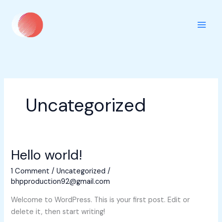
Skip
to
content
Uncategorized
Hello world!
1 Comment
/
Uncategorized
/
bhpproduction92@gmail.com
Welcome to WordPress. This is your first post. Edit or
delete it, then start writing!