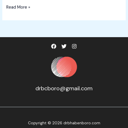
Hello
Read More »
world!
drbcboro@gmail.com
Copyright © 2026 drbhabenboro.com